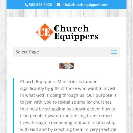
863-698-0428
info@churchequippers.com
Select Page
Church Equippers Ministries is funded
significantly by gifts of those who want to invest
in what God is doing through us. Our purpose is
to join with God to revitalize smaller churches
that may be struggling by showing them how to
lead people toward experiencing transformed
lives through a deepening intimate relationship
with God and by coaching them in very practical