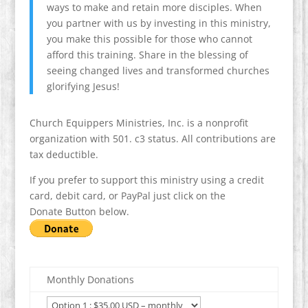
ways to make and retain more disciples. When
you partner with us by investing in this ministry,
you make this possible for those who cannot
afford this training. Share in the blessing of
seeing changed lives and transformed churches
glorifying Jesus!
Church Equippers Ministries, Inc. is a nonprofit
organization with 501. c3 status. All contributions are
tax deductible.
If you prefer to support this ministry using a credit
card, debit card, or PayPal just click on the
Donate Button below.
Monthly Donations