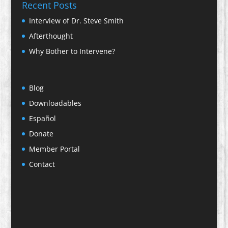
Recent Posts
Interview of Dr. Steve Smith
Afterthought
Why Bother to Intervene?
Blog
Downloadables
Español
Donate
Member Portal
Contact