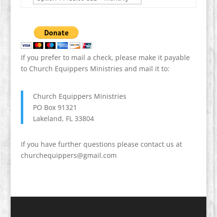
If you prefer to mail a check, please make it payable
to Church Equippers Ministries and mail it to:
Church Equippers Ministries
PO Box 91321
Lakeland, FL 33804
If you have further questions please contact us at
churchequippers@gmail.com