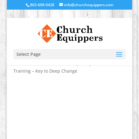
863-698-0428
info@churchequippers.com
Select Page
Home
/
Transformational Discipleship
/ Facilitator’s
Training – Key to Deep Change