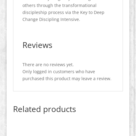
others through the transformational
discipleship process via the Key to Deep
Change Discipling Intensive.
Reviews
There are no reviews yet.
Only logged in customers who have
purchased this product may leave a review.
Related products