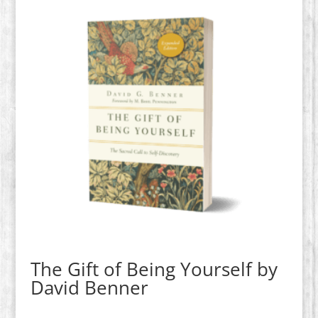
The Gift of Being Yourself by
David Benner