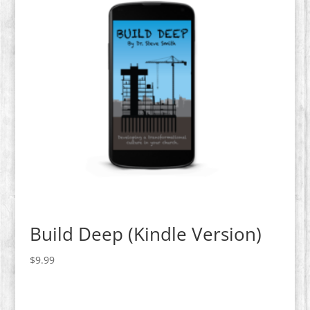
Build Deep (Kindle Version)
$
9.99