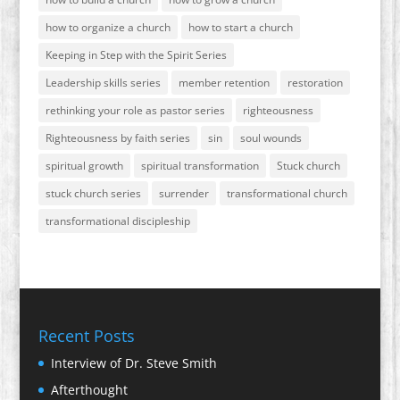
how to organize a church
how to start a church
Keeping in Step with the Spirit Series
Leadership skills series
member retention
restoration
rethinking your role as pastor series
righteousness
Righteousness by faith series
sin
soul wounds
spiritual growth
spiritual transformation
Stuck church
stuck church series
surrender
transformational church
transformational discipleship
Recent Posts
Interview of Dr. Steve Smith
Afterthought