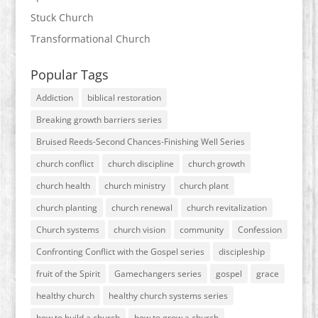
Stuck Church
Transformational Church
Popular Tags
Addiction
biblical restoration
Breaking growth barriers series
Bruised Reeds-Second Chances-Finishing Well Series
church conflict
church discipline
church growth
church health
church ministry
church plant
church planting
church renewal
church revitalization
Church systems
church vision
community
Confession
Confronting Conflict with the Gospel series
discipleship
fruit of the Spirit
Gamechangers series
gospel
grace
healthy church
healthy church systems series
how to build a church
how to grow a church