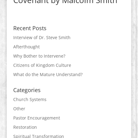
Covenant by Malcolm Smith
Recent Posts
Interview of Dr. Steve Smith
Afterthought
Why Bother to Intervene?
Citizens of Kingdom Culture
What do the Mature Understand?
Categories
Church Systems
Other
Pastor Encouragement
Restoration
Spiritual Transformation