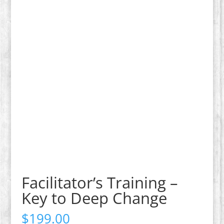
Facilitator’s Training –
Key to Deep Change
$
199.00