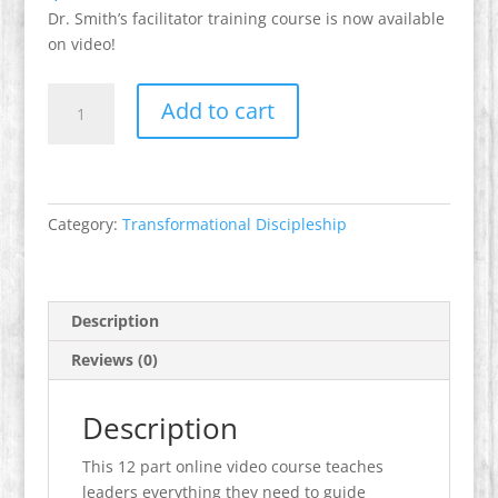
Dr. Smith’s facilitator training course is now available
on video!
Facilitator's
Add to cart
Training
-
Key
to
Deep
Category:
Transformational Discipleship
Change
quantity
Description
Reviews (0)
Description
This 12 part online video course teaches
leaders everything they need to guide