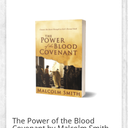
The Power of the Blood