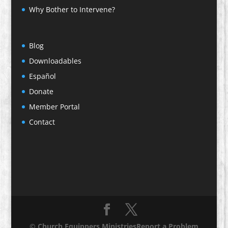
Why Bother to Intervene?
Blog
Downloadables
Español
Donate
Member Portal
Contact
© Church Equippers Ministries
Report a Problem