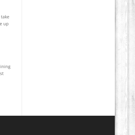
 take
ve up
aining
st