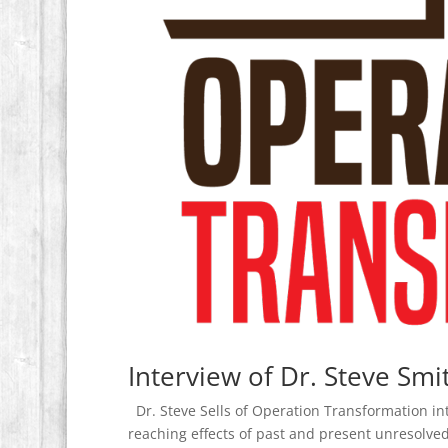
Interview of Dr. Steve Smi
Dr. Steve Sells of Operation Transformation int
reaching effects of past and present unresolved c