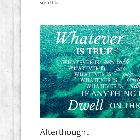
you’d like...
Afterthought