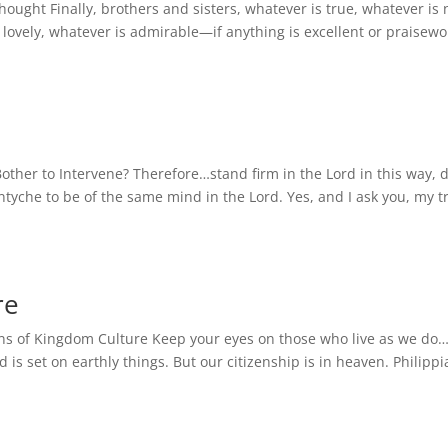
hought Finally, brothers and sisters, whatever is true, whatever is 
s lovely, whatever is admirable—if anything is excellent or praisew
other to Intervene? Therefore…stand firm in the Lord in this way, 
ntyche to be of the same mind in the Lord. Yes, and I ask you, my t
re
zens of Kingdom Culture Keep your eyes on those who live as we d
 is set on earthly things. But our citizenship is in heaven. Philipp