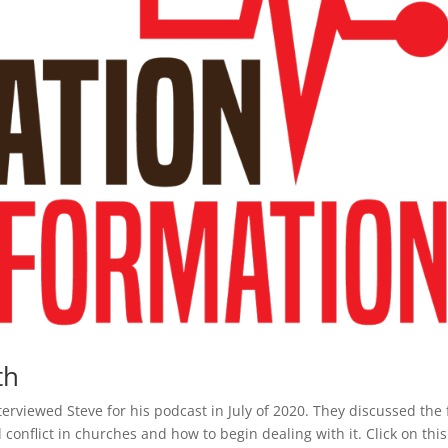
th
erviewed Steve for his podcast in July of 2020. They discussed the 
onflict in churches and how to begin dealing with it. Click on this 