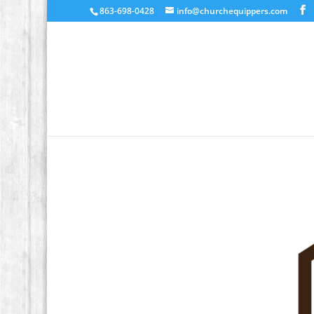
863-698-0428
info@churchequippers.com