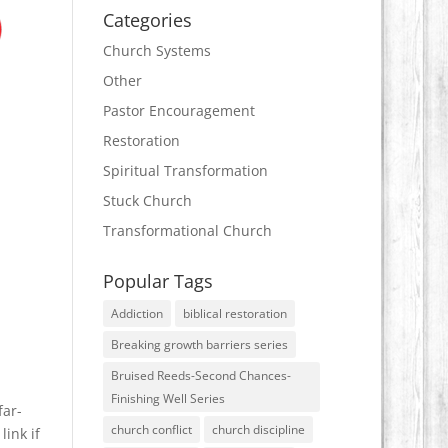
Categories
Church Systems
Other
Pastor Encouragement
Restoration
Spiritual Transformation
Stuck Church
Transformational Church
Popular Tags
Addiction
biblical restoration
Breaking growth barriers series
Bruised Reeds-Second Chances-
Finishing Well Series
far-
church conflict
church discipline
link if