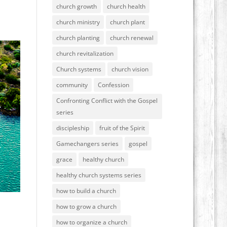
church growth
church health
church ministry
church plant
church planting
church renewal
church revitalization
Church systems
church vision
community
Confession
Confronting Conflict with the Gospel
series
discipleship
fruit of the Spirit
Gamechangers series
gospel
grace
healthy church
healthy church systems series
how to build a church
how to grow a church
how to organize a church