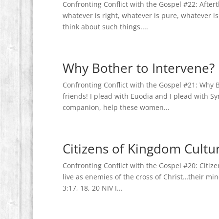
Confronting Conflict with the Gospel #22: Aftert
whatever is right, whatever is pure, whatever i
think about such things....
Why Bother to Intervene?
Confronting Conflict with the Gospel #21: Why B
friends! I plead with Euodia and I plead with Sy
companion, help these women...
Citizens of Kingdom Cultu
Confronting Conflict with the Gospel #20: Citi
live as enemies of the cross of Christ…their mind
3:17, 18, 20 NIV I...