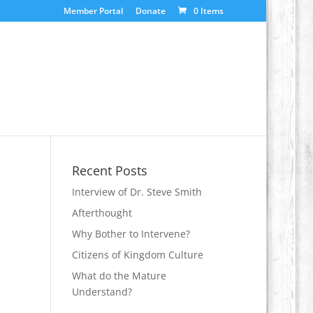
Member Portal
Donate
0 Items
Recent Posts
Interview of Dr. Steve Smith
Afterthought
Why Bother to Intervene?
Citizens of Kingdom Culture
What do the Mature
Understand?