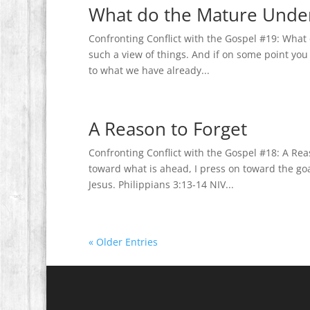
What do the Mature Unde
Confronting Conflict with the Gospel #19: What
such a view of things. And if on some point you t
to what we have already...
A Reason to Forget
Confronting Conflict with the Gospel #18: A Rea
toward what is ahead, I press on toward the go
Jesus. Philippians 3:13-14 NIV...
« Older Entries