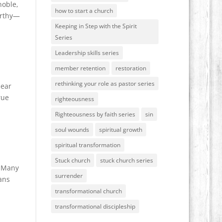
noble,
how to start a church
orthy—
Keeping in Step with the Spirit
Series
Leadership skills series
member retention
restoration
rethinking your role as pastor series
dear
rue
righteousness
Righteousness by faith series
sin
soul wounds
spiritual growth
spiritual transformation
Stuck church
stuck church series
o…Many
surrender
ians
transformational church
transformational discipleship