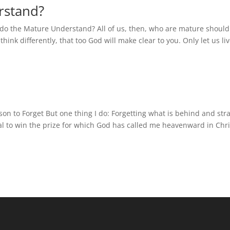
rstand?
 do the Mature Understand? All of us, then, who are mature should
hink differently, that too God will make clear to you. Only let us li
son to Forget But one thing I do: Forgetting what is behind and str
al to win the prize for which God has called me heavenward in Chri