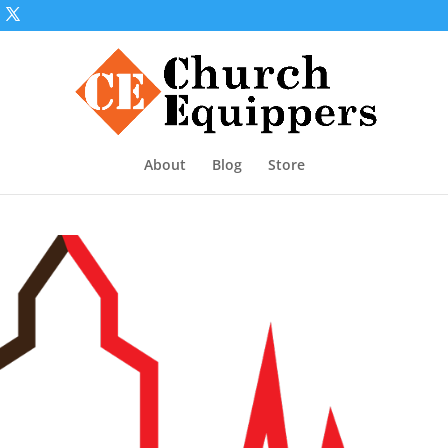
About
Blog
Store