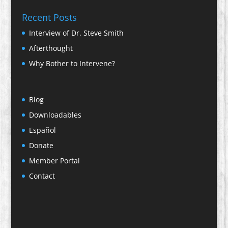
Recent Posts
Interview of Dr. Steve Smith
Afterthought
Why Bother to Intervene?
Blog
Downloadables
Español
Donate
Member Portal
Contact