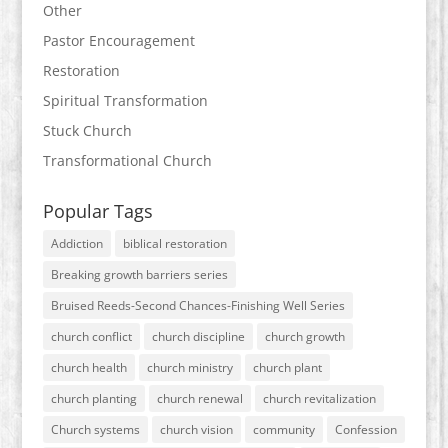
Other
Pastor Encouragement
Restoration
Spiritual Transformation
Stuck Church
Transformational Church
Popular Tags
Addiction
biblical restoration
Breaking growth barriers series
Bruised Reeds-Second Chances-Finishing Well Series
church conflict
church discipline
church growth
church health
church ministry
church plant
church planting
church renewal
church revitalization
Church systems
church vision
community
Confession