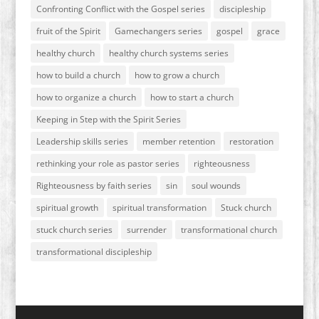
Confronting Conflict with the Gospel series
discipleship
fruit of the Spirit
Gamechangers series
gospel
grace
healthy church
healthy church systems series
how to build a church
how to grow a church
how to organize a church
how to start a church
Keeping in Step with the Spirit Series
Leadership skills series
member retention
restoration
rethinking your role as pastor series
righteousness
Righteousness by faith series
sin
soul wounds
spiritual growth
spiritual transformation
Stuck church
stuck church series
surrender
transformational church
transformational discipleship