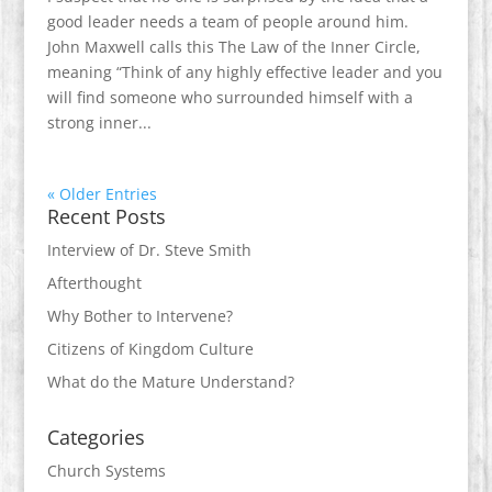
good leader needs a team of people around him.
John Maxwell calls this The Law of the Inner Circle,
meaning “Think of any highly effective leader and you
will find someone who surrounded himself with a
strong inner...
« Older Entries
Recent Posts
Interview of Dr. Steve Smith
Afterthought
Why Bother to Intervene?
Citizens of Kingdom Culture
What do the Mature Understand?
Categories
Church Systems