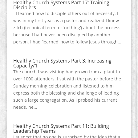
Healthy Church Systems Part 17: Training
Disciplers
I learned how to disciple others out of necessity. I
was in my first year as a pastor and realized I knew
zilch (technical term for ‘nothing’) about the process
because I had never been discipled by another
person. I had ‘learned’ how to follow Jesus through...
Healthy Church Systems Part 3: Increasing
Capacity/1
The church I was visiting had grown from a plant to
over 1000 attenders. I sat with the pastor before the
Sunday morning celebration and listened to him
express both the blessing and challenge of leading
such a large congregation. As I probed his current
needs, he...
Healthy Church Systems Part 11: Building
Leadership Teams
I suspect that no one is surprised by the idea that a