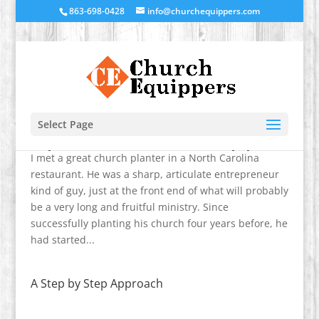
863-698-0428
info@churchequippers.com
Select Page
Why You Need to Know About Ministry Systems
I met a great church planter in a North Carolina
restaurant. He was a sharp, articulate entrepreneur
kind of guy, just at the front end of what will probably
be a very long and fruitful ministry. Since
successfully planting his church four years before, he
had started...
A Step by Step Approach